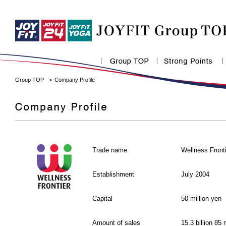
Group TOP
Company Profile
Trade name
Wellness Front
Establishment
July 2004
Capital
50 million yen
Amount of sales
15.3 billion 85