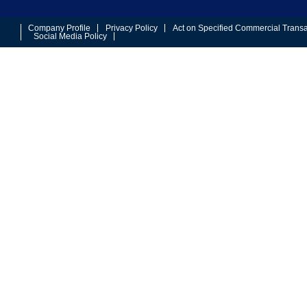
Company Profile
Privacy Policy
Act on Specified Commercial Transa
Social Media Policy