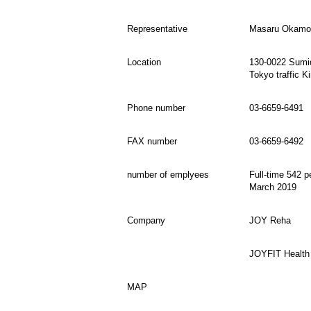
Representative
Masaru Okamot
Location
130-0022 Sumid
Tokyo traffic K
Phone number
03-6659-6491
FAX number
03-6659-6492
number of emplyees
Full-time 542 p
March 2019
Company
JOY Reha
JOYFIT Health
MAP