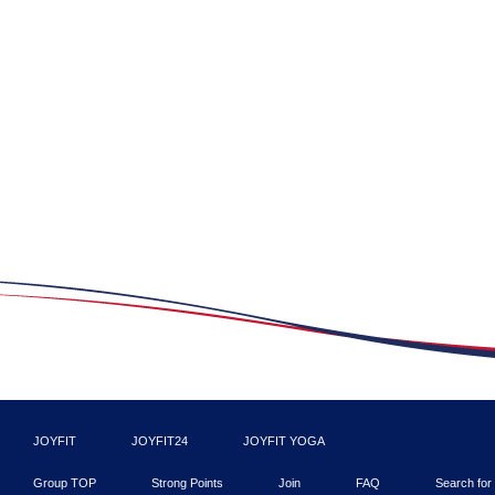
JOYFIT
JOYFIT24
JOYFIT YOGA
Group TOP
Strong Points
Join
FAQ
Search for 