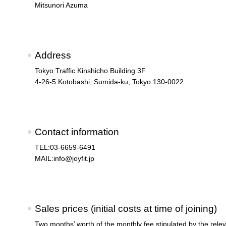
Mitsunori Azuma
Address
Tokyo Traffic Kinshicho Building 3F
4-26-5 Kotobashi, Sumida-ku, Tokyo 130-0022
Contact information
TEL:03-6659-6491
MAIL:
info@joyfit.jp
Sales prices (initial costs at time of joining)
Two months’ worth of the monthly fee stipulated by the relev