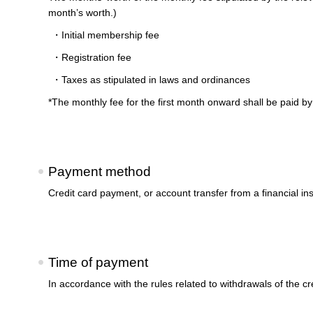
month’s worth.)
・Initial membership fee
・Registration fee
・Taxes as stipulated in laws and ordinances
*The monthly fee for the first month onward shall be paid by 
Payment method
Credit card payment, or account transfer from a financial ins
Time of payment
In accordance with the rules related to withdrawals of the 