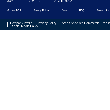
JOYFIT
JOYFIT24
JOYFIT YOGA
Group TOP
Strong Points
Join
FAQ
Search for 
Company Profile
Privacy Policy
Act on Specified Commercial Transa
Social Media Policy