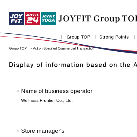
Group TOP
Act on Specified Commercial Transaction
Name of business operator
Wellness Frontier Co., Ltd.
Store manager's