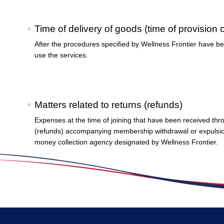
Time of delivery of goods (time of provision 
After the procedures specified by Wellness Frontier have be
use the services.
Matters related to returns (refunds)
Expenses at the time of joining that have been received thr
(refunds) accompanying membership withdrawal or expulsion 
money collection agency designated by Wellness Frontier.