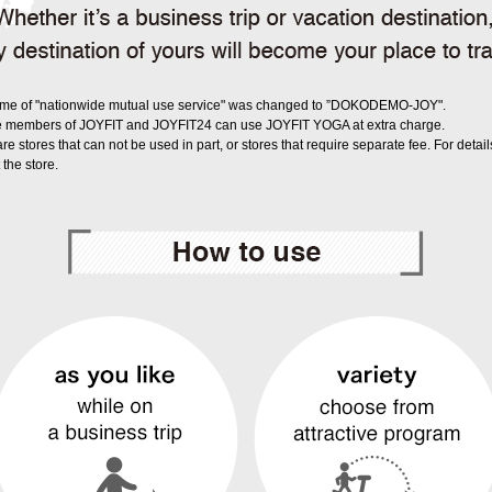
e of "nationwide mutual use service" was changed to ”DOKODEMO-JOY".
members of JOYFIT and JOYFIT24 can use JOYFIT YOGA at extra charge.
e stores that can not be used in part, or stores that require separate fee. For detail
 the store.