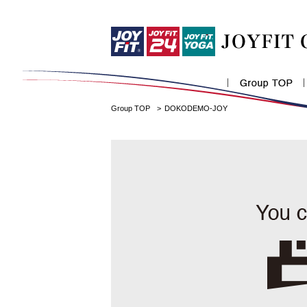
Group TOP
DOKODEMO-JOY