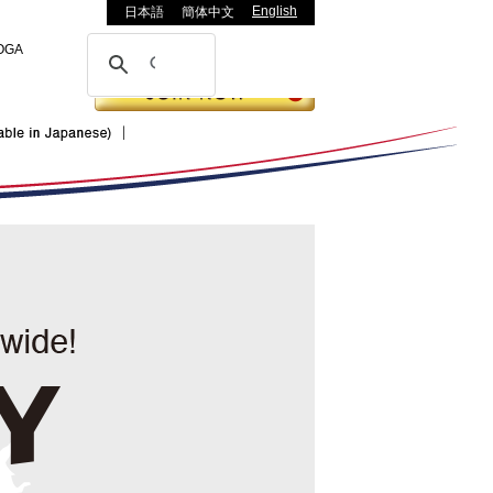
English
日本語
簡体中文
OGA