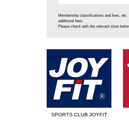
Membership classifications and fees, etc. 
additional fees.
Please check with the relevant store befor
SPORTS CLUB JOYFIT