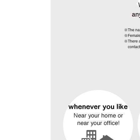
※The nam
※Female 
※There ar
contact