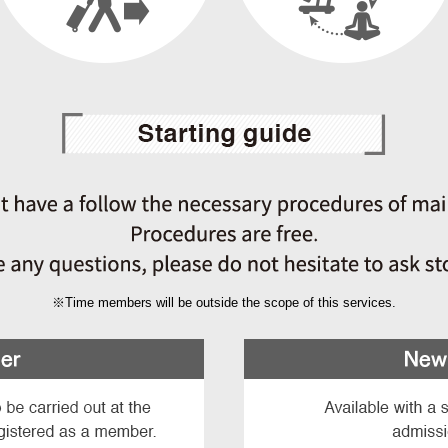
※Time members will be outside the scope of this services.