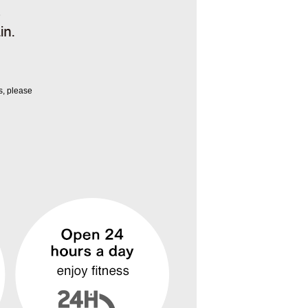
s, please