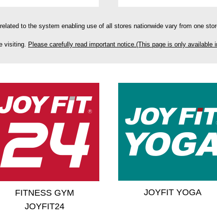
related to the system enabling use of all stores nationwide vary from one sto
e visiting.
Please carefully read important notice.(This page is only available 
JOYFIT YOGA
FITNESS GYM
JOYFIT24