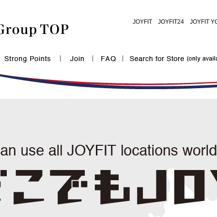
JOYFIT
JOYFIT24
JOYFIT Y