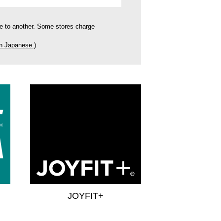
re to another. Some stores charge
in Japanese.)
JOYFIT+