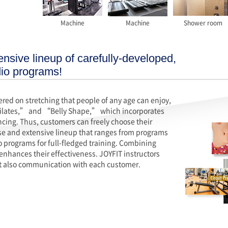
Machine
Machine
Shower room
nsive lineup of carefully-developed,
dio programs!
ed on stretching that people of any age can enjoy,
ilates,” and “Belly Shape,” which incorporates
ncing. Thus, customers can freely choose their
rse and extensive lineup that ranges from programs
o programs for full-fledged training. Combining
enhances their effectiveness. JOYFIT instructors
but also communication with each customer.