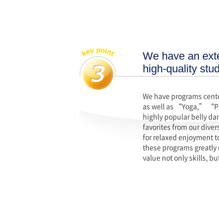
We have an exte
high-quality stu
We have programs center
as well as “Yoga,” “P
highly popular belly da
favorites from our dive
for relaxed enjoyment t
these programs greatly 
value not only skills, 