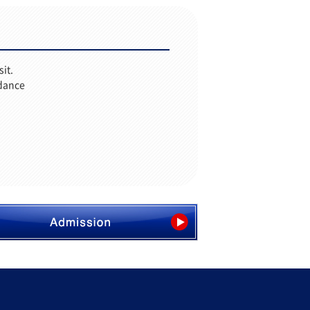
sit.
idance