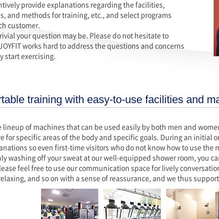
ively provide explanations regarding the facilities,
, and methods for training, etc., and select programs
each customer.
rivial your question may be. Please do not hesitate to
 JOYFIT works hard to address the questions and concerns
 start exercising.
able training with easy-to-use facilities and m
 lineup of machines that can be used easily by both men and women f
re for specific areas of the body and specific goals. During an initial
lanations so even first-time visitors who do not know how to use the
ly washing off your sweat at our well-equipped shower room, you ca
lease feel free to use our communication space for lively conversations
relaxing, and so on with a sense of reassurance, and we thus support