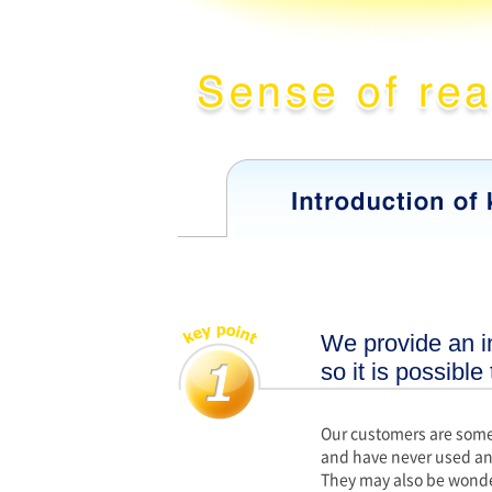
We provide an in
so it is possible
Our customers are some
and have never used an
They may also be wonde