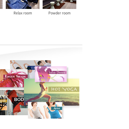
Relax room
Powder room