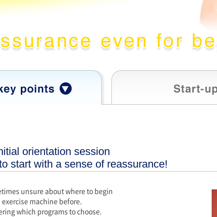
itial orientation session
 to start with a sense of reassurance!
times unsure about where to begin
 exercise machine before.
ring which programs to choose.