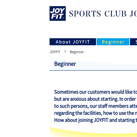
JOYFIT
Beginner
Beginner
Sometimes our customers would like to 
but are anxious about starting. In order
to such persons, our staff members att
regarding the facilities, how to use the
How about joining JOYFIT and starting tr