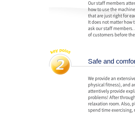
Our staff members attent
how to use the machines
that are just right for 
It does not matter how t
ask our staff members.
of customers before they
Safe and comfort
We provide an extensive
physical fitness), and a
attentively provide exp
problems! After through
relaxation room. Also, p
spend time exercising, 