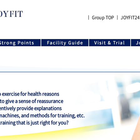
Group TOP
JOYFIT24
exercise for health reasons
 to give a sense of reassurance
entively provide explanations
 machines, and methods for training, etc.
aining that is just right for you?