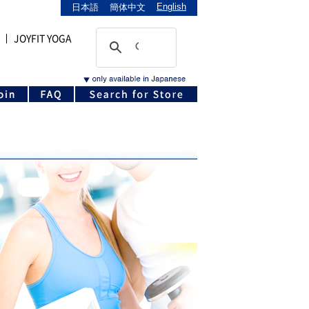
English
日本語
簡体中文
JOYFIT YOGA