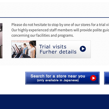
Please do not hesitate to stop by one of our stores for a trial vi
Our highly experienced staff members will provide polite gu
concerning our facilities and programs.