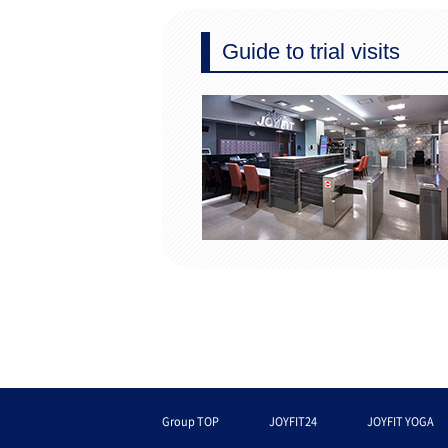
Guide to trial visits
Group TOP
JOYFIT24
JOYFIT YOGA