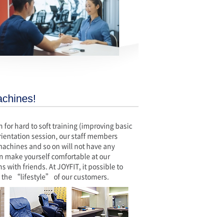
achines!
or hard to soft training (improving basic
 orientation session, our staff members
 machines and so on will not have any
n make yourself comfortable at our
 with friends. At JOYFIT, it possible to
 the “lifestyle” of our customers.